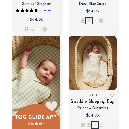
Gumleaf Gingham
Dusk Blue Stripe
1 review
$64.95
$64.95
0.5 TOG
Swaddle Sleeping Bag
Rainbow Dreaming
$64.95