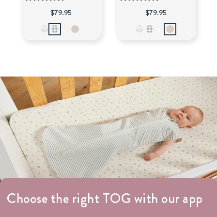
$79.95
$79.95
Choose the right TOG with our app