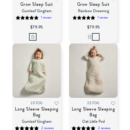
Grow Sleep Suit
Grow Sleep Suit
Gumleaf Gingham
Rainbow Dreaming
1 review
1 review
$79.95
$79.95
2.5 TOG
2.5 TOG
Long Sleeve Sleeping
Long Sleeve Sleeping
Bag
Bag
Gumleaf Gingham
Oat Little Pod
2 reviews
2 reviews