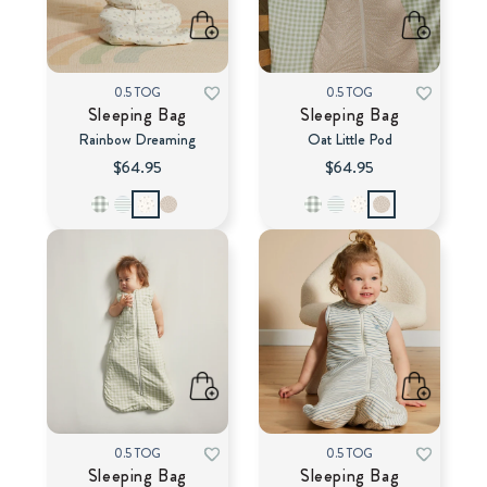
0.5 TOG
0.5 TOG
Sleeping Bag
Sleeping Bag
Rainbow Dreaming
Oat Little Pod
$64.95
$64.95
0.5 TOG
0.5 TOG
Sleeping Bag
Sleeping Bag