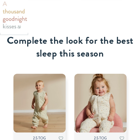
Complete the look for the best
sleep this season
2.5 TOG
2.5 TOG