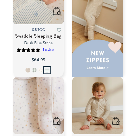
0.5 TOG
Swaddle Sleeping Bag
Dusk Blue Stripe
1 review
$64.95