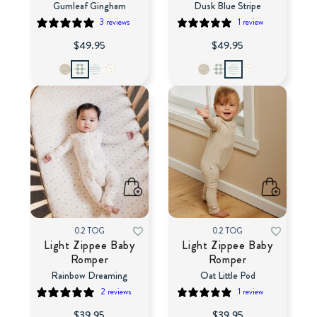
Gumleaf Gingham
Dusk Blue Stripe
3 reviews
1 review
$49.95
$49.95
0.2 TOG
0.2 TOG
Light Zippee Baby
Light Zippee Baby
Romper
Romper
Rainbow Dreaming
Oat Little Pod
2 reviews
1 review
$39.95
$39.95