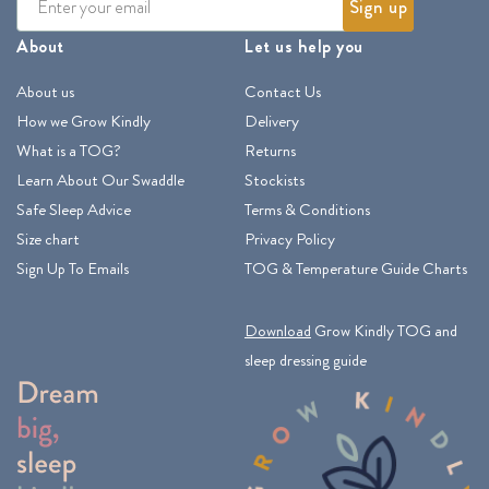
Sign up
About
Let us help you
About us
Contact Us
How we Grow Kindly
Delivery
What is a TOG?
Returns
Learn About Our Swaddle
Stockists
Safe Sleep Advice
Terms & Conditions
Size chart
Privacy Policy
Sign Up To Emails
TOG & Temperature Guide Charts
Download
Grow Kindly TOG and
sleep dressing guide