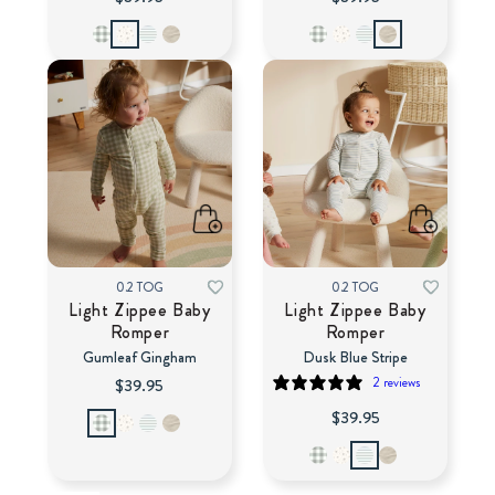
0.2 TOG
0.2 TOG
Light Zippee Baby
Light Zippee Baby
Romper
Romper
Gumleaf Gingham
Dusk Blue Stripe
2 reviews
$39.95
$39.95