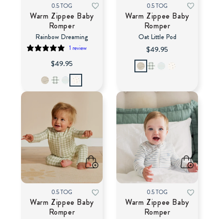
0.5 TOG
0.5 TOG
Warm Zippee Baby
Warm Zippee Baby
Romper
Romper
Rainbow Dreaming
Oat Little Pod
1 review
$49.95
$49.95
0.5 TOG
0.5 TOG
Warm Zippee Baby
Warm Zippee Baby
Romper
Romper