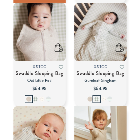
0.5 TOG
0.5 TOG
Swaddle Sleeping Bag
Swaddle Sleeping Bag
Oat Little Pod
Gumleaf Gingham
$64.95
$64.95