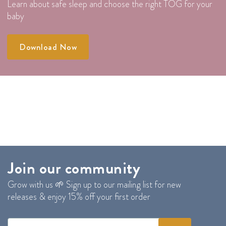
Learn about safe sleep and choose the right TOG for your
baby
Download Now
Join our community
Grow with us 🌱 Sign up to our mailing list for new
releases & enjoy 15% off your first order