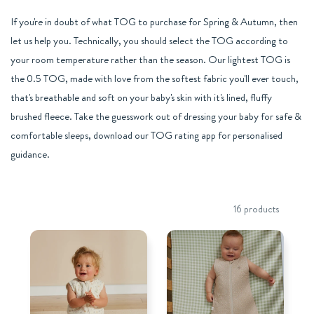
If you're in doubt of what TOG to purchase for Spring & Autumn, then
let us help you. Technically, you should select the TOG according to
your room temperature rather than the season. Our lightest TOG is
the 0.5 TOG, made with love from the softest fabric you'll ever touch,
that's breathable and soft on your baby's skin with it's lined, fluffy
brushed fleece. Take the guesswork out of dressing your baby for safe &
comfortable sleeps, download our TOG rating app for personalised
guidance.
16 products